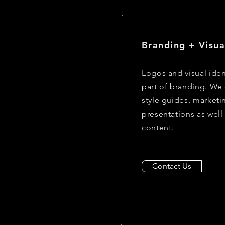
Branding + Visua
Logos and visual iden
part of branding. We 
style guides, marketin
presentations as well
content.
Contact Us