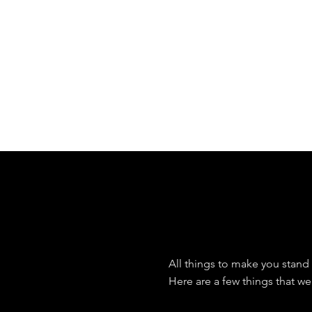
branding experiences for 
W
What
All things to make you stand 
Here are a few things that we