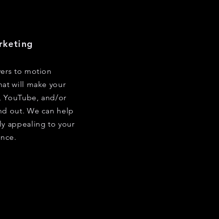
rketing
yers to motion
hat will make your
, YouTube, and/or
nd out. We can help
ly appealing to your
nce.