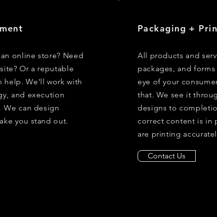
pment
Packaging + Pri
an online store? Need
All products and ser
site? Or a reputable
packages, and forms 
 help. We'll work with
eye of your consumer
gy, and execution
that. We see it throu
y. We can design
designs to completio
ake you stand out.
correct content is in
are printing accuratel
Contact Us