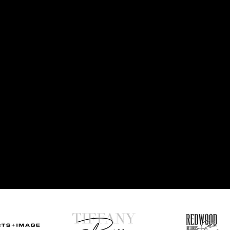
AKE YOUR BRAND TO THE
NEXT