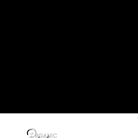
 LEVEL