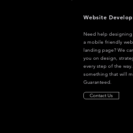
Website Develo
Need help designing 
a mobile friendly web
landing page? We can
you on design, strate
every step of the wa
something that will m
Guaranteed.
Contact Us