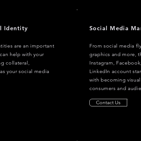
l Identity
Social Media Ma
tities are an important
From social media fl
can help with your
graphics and more, t
g collateral,
Instagram, Facebook
 as your social media
LinkedIn account sta
with becoming visual
consumers and audie
Contact Us