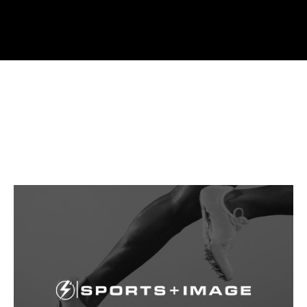
PRINT MEDIA