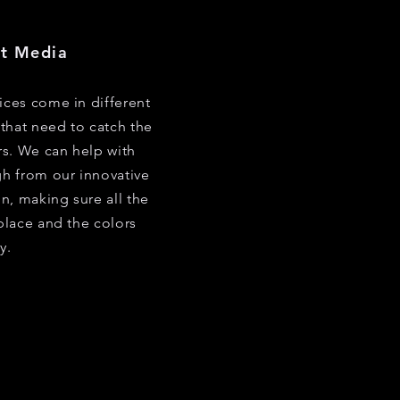
nt Media
vices come in different
that need to catch the
s. We can help with
gh from our innovative
n, making sure all the
 place and the colors
y.