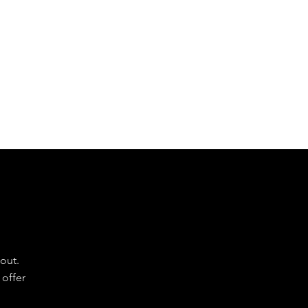
our partners to make them a success.
e
Do
out.
 offer