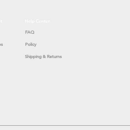
it
Help Center
FAQ
es
Policy
Shipping & Returns