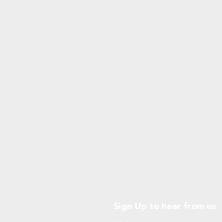
Sign Up to hear from us