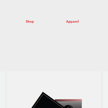
Shop
Apparel