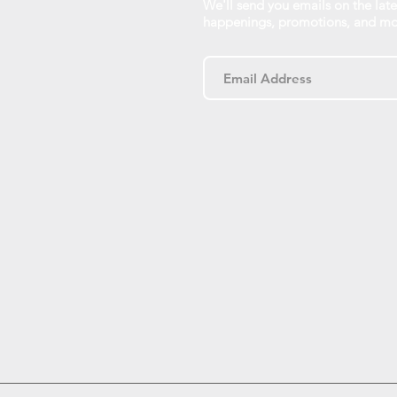
We'll send you emails on the late
happenings, promotions, and mo