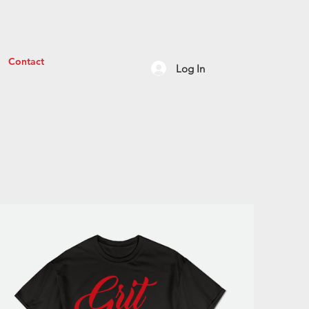
Contact
Log In