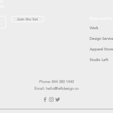
st
re.
Shop and Vis
Join the list
Work
Design Servic
Apparel Store
Studio Left
Phone: 844 380 1440
Email:
hello@leftdesign.co