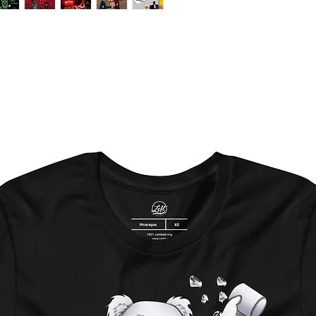
-Send all the requir
- Artist(s) name
-Producer(s)
-Title
-Pictures (optional)
-Logos (if any)
If you do not have a
Please feel free to 
placing the order
Additional character