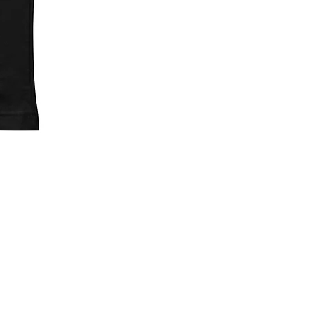
Left Stickers