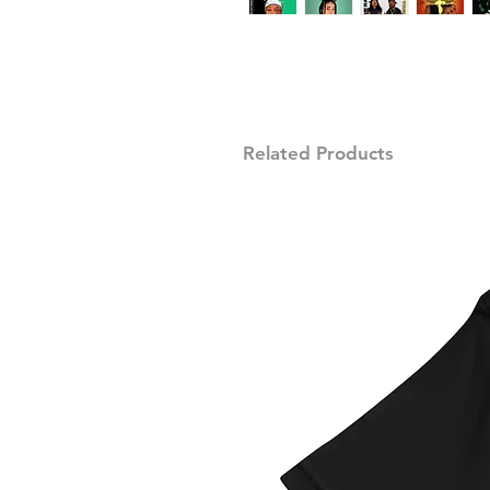
Related Products