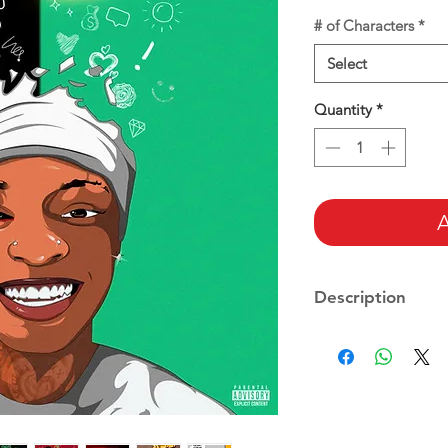
# of Characters
*
Select
Quantity
*
A
Description
Includes:
-Ready to use files
-Fully custom carto
-With Customized 
After you place your
-Cartoon style (if an