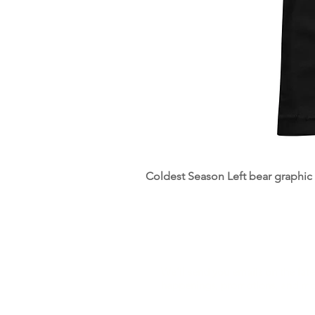
Coldest Season Left bear graphic pr
Sign Up to hear from us
We'll send you emails on the late
happenings, promotions, and mo