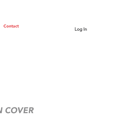
Contact
Log In
 COVER