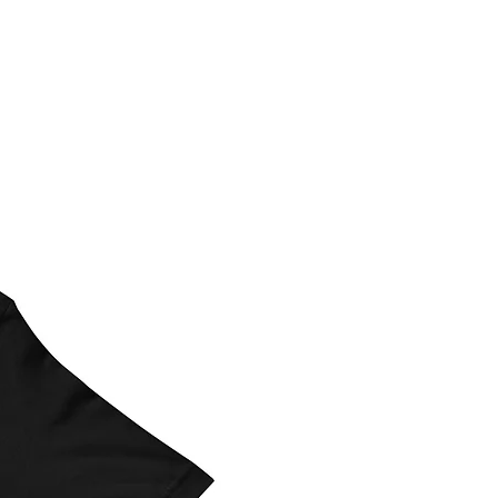
ed details including the verbiage
 direction please include that.
contact Left Design LLC before
s are $25