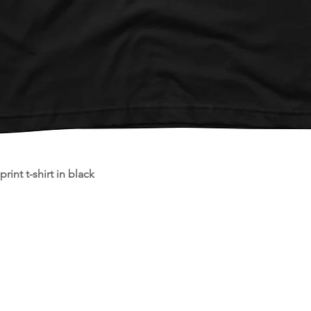
Quick View
int t-shirt in black
st
re.