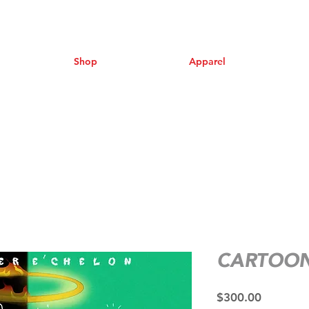
Shop
Apparel
CARTOON
Price
$300.00